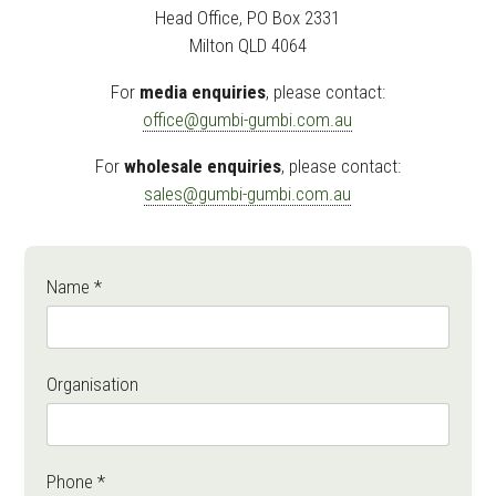
Head Office, PO Box 2331
Milton QLD 4064
For
media enquiries
, please contact:
office@gumbi-gumbi.com.au
For
wholesale enquiries
, please contact:
sales@gumbi-gumbi.com.au
Name *
Organisation
Phone *