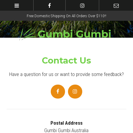
Free Domestic Shipping On All Orders Over $110!!
Contact Us
Have a question for us or want to provide some feedback?
Postal Address
Gumbi Gumbi Australia