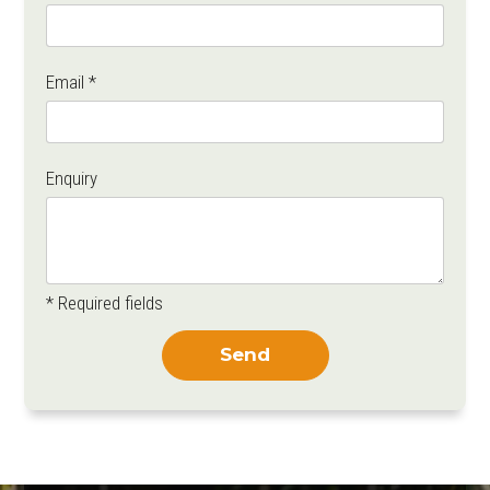
Email *
Enquiry
* Required fields