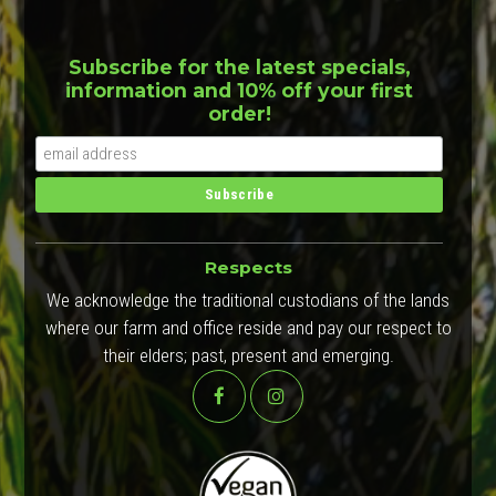
Subscribe for the latest specials,
information and 10% off your first
order!
Respects
We acknowledge the traditional custodians of the lands
where our farm and office reside and pay our respect to
their elders; past, present and emerging.