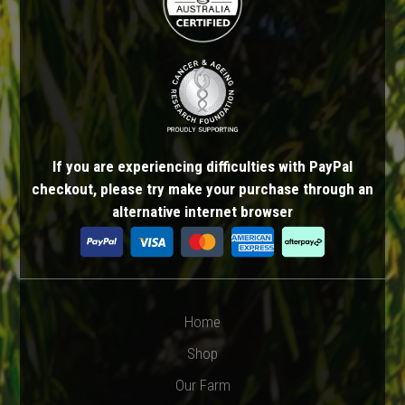
If you are experiencing difficulties with PayPal
checkout, please try make your purchase through an
alternative internet browser
Home
Shop
Our Farm